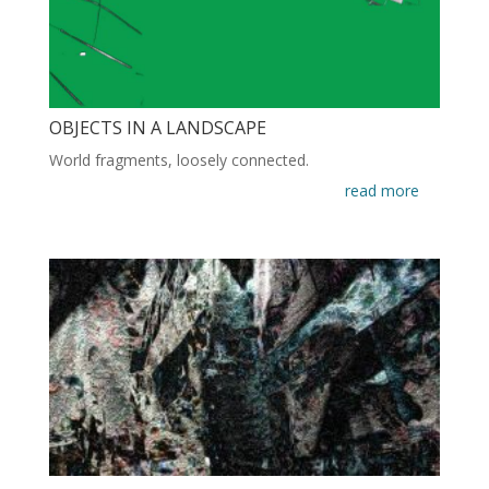
OBJECTS IN A LANDSCAPE
World fragments, loosely connected.
read more