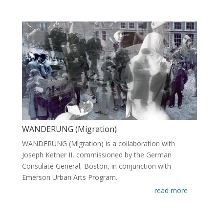
WANDERUNG (Migration)
WANDERUNG (Migration) is a collaboration with
Joseph Ketner II, commissioned by the German
Consulate General, Boston, in conjunction with
Emerson Urban Arts Program.
read more