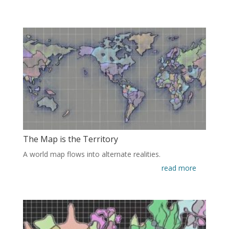
The Map is the Territory
A world map flows into alternate realities.
read more