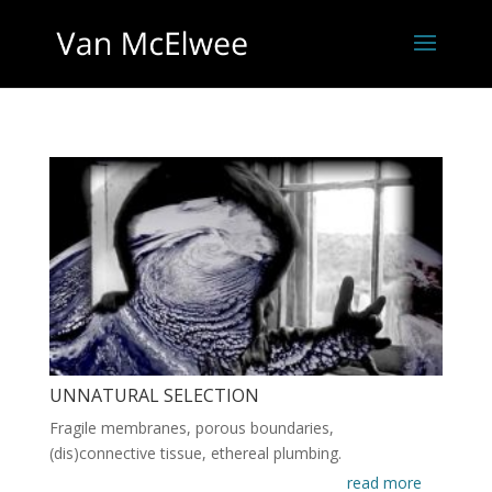
UNNATURAL SELECTION
Fragile membranes, porous boundaries,
(dis)connective tissue, ethereal plumbing.
read more