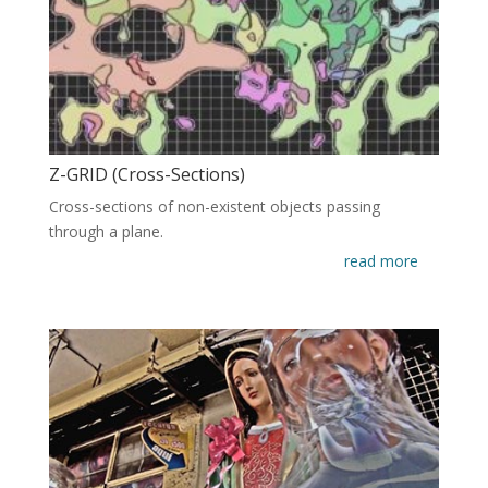
Z-GRID (Cross-Sections)
Cross-sections of non-existent objects passing
through a plane.
read more