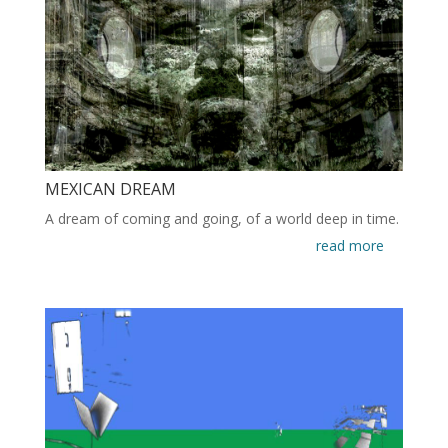
MEXICAN DREAM
A dream of coming and going, of a world deep in time.
read more