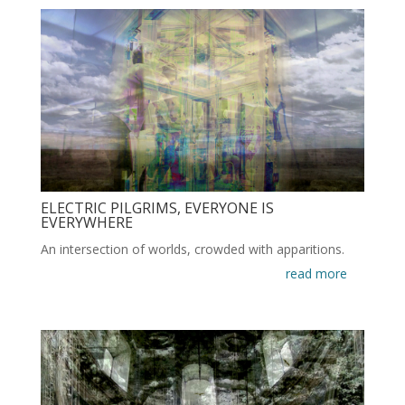
ELECTRIC PILGRIMS, EVERYONE IS
EVERYWHERE
An intersection of worlds, crowded with apparitions.
read more