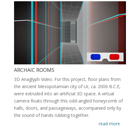
ARCHAIC ROOMS
3D Anaglyph Video. For this project, floor plans from
the ancient Mesopotamian city of Ur, ca. 2000 B.C.E,
were extruded into an artificial 3D space. A virtual
camera floats through this odd-angled honeycomb of
halls, doors, and passageways, accompanied only by
the sound of hands rubbing together.
read more