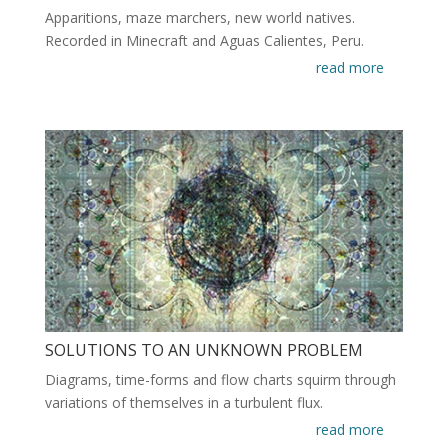
Apparitions, maze marchers, new world natives.
Recorded in Minecraft and Aguas Calientes, Peru.
read more
SOLUTIONS TO AN UNKNOWN PROBLEM
Diagrams, time-forms and flow charts squirm through
variations of themselves in a turbulent flux.
read more