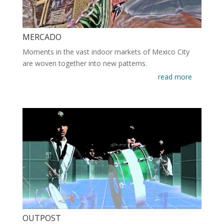
MERCADO
Moments in the vast indoor markets of Mexico City
are woven together into new patterns.
read more
OUTPOST