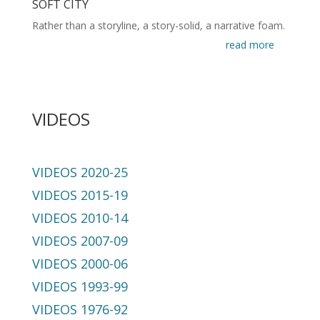
SOFT CITY
Rather than a storyline, a story-solid, a narrative foam.
read more
VIDEOS
VIDEOS 2020-25
VIDEOS 2015-19
VIDEOS 2010-14
VIDEOS 2007-09
VIDEOS 2000-06
VIDEOS 1993-99
VIDEOS 1976-92