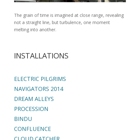
The grain of time is imagined at close range, revealing
not a straight line, but turbulence, one moment
melting into another.
INSTALLATIONS
ELECTRIC PILGRIMS
NAVIGATORS 2014
DREAM ALLEYS
PROCESSION
BINDU
CONFLUENCE
CLOUD CATCHER