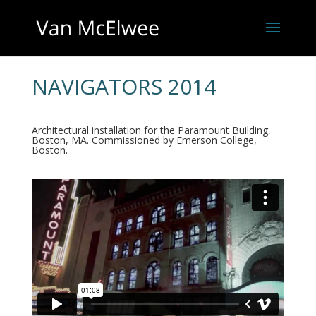
NAVIGATORS 2014
Architectural installation for the Paramount Building,
Boston, MA. Commissioned by Emerson College,
Boston.