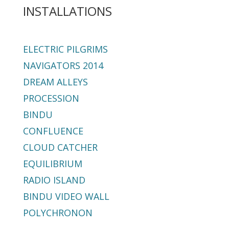
INSTALLATIONS
ELECTRIC PILGRIMS
NAVIGATORS 2014
DREAM ALLEYS
PROCESSION
BINDU
CONFLUENCE
CLOUD CATCHER
EQUILIBRIUM
RADIO ISLAND
BINDU VIDEO WALL
POLYCHRONON