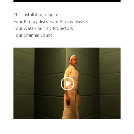
This installation requires:
Four Blu-ray discs Four Blu-ray players
Four Walls Four HD Projectors
Four Channel Sound