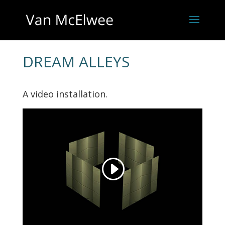
DREAM ALLEYS
A video installation.